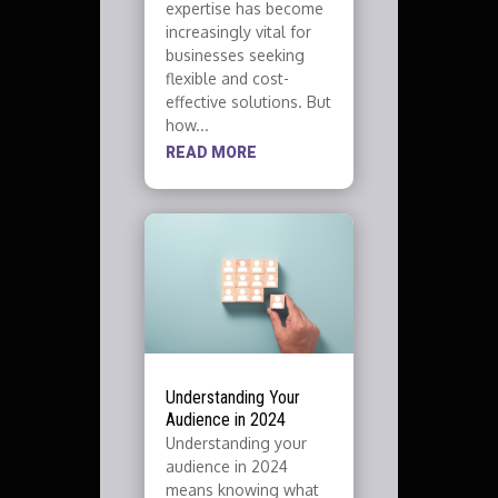
expertise has become
increasingly vital for
businesses seeking
flexible and cost-
effective solutions. But
how...
READ MORE
Understanding Your
Audience in 2024
Understanding your
audience in 2024
means knowing what