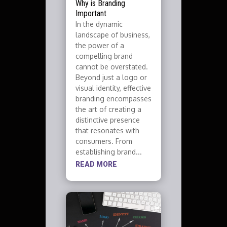
Why is Branding
Important
In the dynamic
landscape of business,
the power of a
compelling brand
cannot be overstated.
Beyond just a logo or
visual identity, effective
branding encompasses
the art of creating a
distinctive presence
that resonates with
consumers. From
establishing brand...
READ MORE