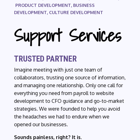
PRODUCT DEVELOPMENT, BUSINESS
DEVELOPMENT, CULTURE DEVELOPMENT
Support Services
TRUSTED PARTNER
Imagine meeting with just one team of
collaborators, trusting one source of information,
and managing one relationship. Only one call for
everything you need from payroll to website
development to CFO guidance and go-to-market
strategies. We were founded to help you avoid
the headaches we had to endure when we
opened our businesses.
Sounds painless, right? It is.