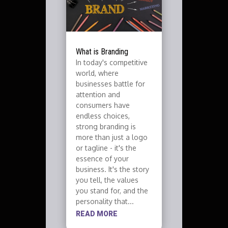
What is Branding
In today's competitive
world, where
businesses battle for
attention and
consumers have
endless choices,
strong branding is
more than just a logo
or tagline - it's the
essence of your
business. It's the story
you tell, the values
you stand for, and the
personality that...
READ MORE