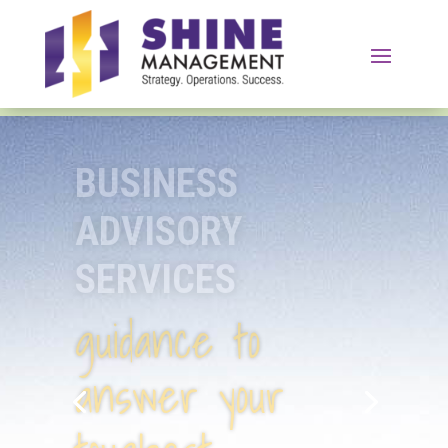
SUPPORT
SERVICES
help to tackle
your biggest