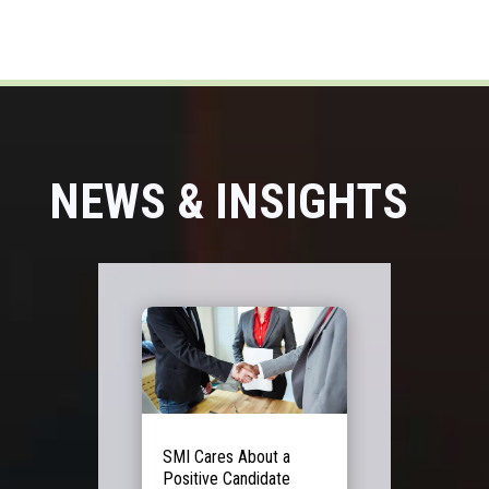
NEWS & INSIGHTS
SMI Cares About a
Positive Candidate