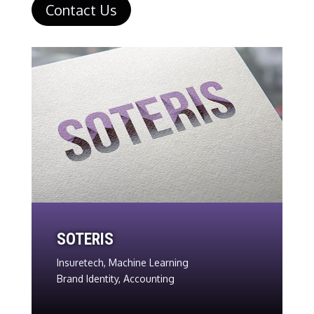
Contact Us
SOTERIS
Insuretech, Machine Learning
Brand Identity, Accounting