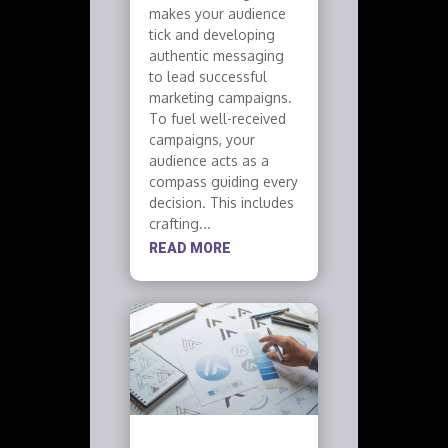
makes your audience
tick and developing
authentic messaging
to lead successful
marketing campaigns.
To fuel well-received
campaigns, your
audience acts as a
compass guiding every
decision. This includes
crafting...
READ MORE