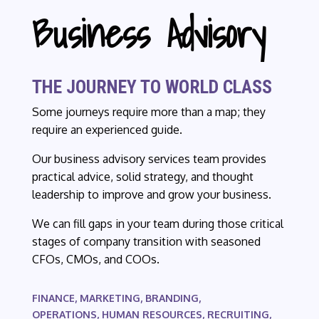
Business Advisory
THE JOURNEY TO WORLD CLASS
Some journeys require more than a map; they
require an experienced guide.
Our business advisory services team provides
practical advice, solid strategy, and thought
leadership to improve and grow your business.
We can fill gaps in your team during those critical
stages of company transition with seasoned
CFOs, CMOs, and COOs.
FINANCE, MARKETING, BRANDING,
OPERATIONS, HUMAN RESOURCES, RECRUITING,