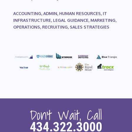
ACCOUNTING, ADMIN, HUMAN RESOURCES, IT
INFRASTRUCTURE, LEGAL GUIDANCE, MARKETING,
OPERATIONS, RECRUITING, SALES STRATEGIES
Don’t Wait, Call
434.322.3000