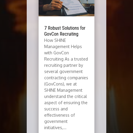
7 Robust Solutions for
GovCon Recruiting
How SHINE
Management Helps
with GovCon
Recruiting As a trusted
recruiting partner by
several government
contracting companies
(GovCons), we at
SHINE Management
understand the critical
aspect of ensuring the
success and
effectiveness of
government
initiatives,...