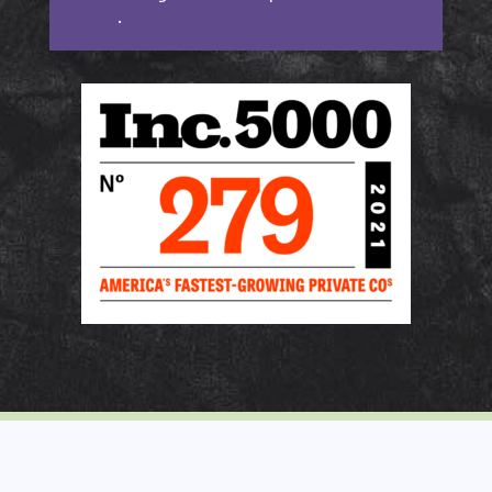
more
.