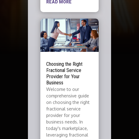
READ MORE
Choosing the Right
Fractional Service
Provider for Your
Business
Welcome to our
comprehensive guide
on choosing the right
fractional service
provider for your
business needs. In
today's marketplace,
leveraging fractional