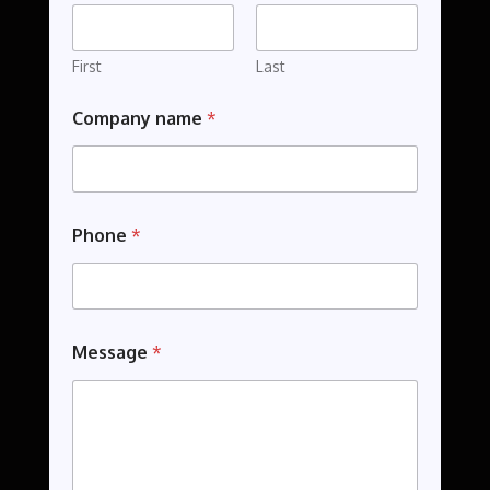
P
h
o
First
Last
n
e
Company name
*
Phone
*
Message
*