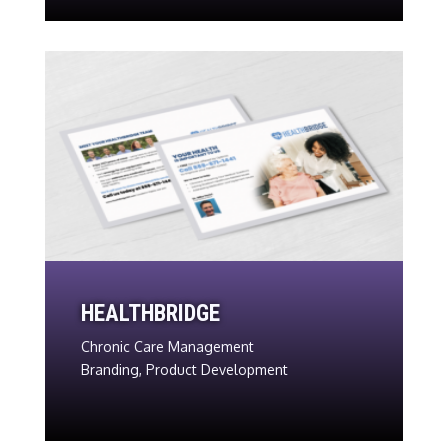
HEALTHBRIDGE
Chronic Care Management
Branding, Product Development