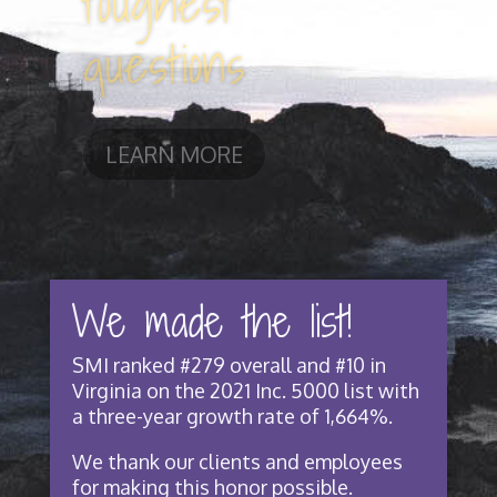
challenges
LEARN MORE
We made the list!
SMI ranked #279 overall and #10 in
Virginia on the 2021 Inc. 5000 list with
a three-year growth rate of 1,664%.
We thank our clients and employees
for making this honor possible.
Read