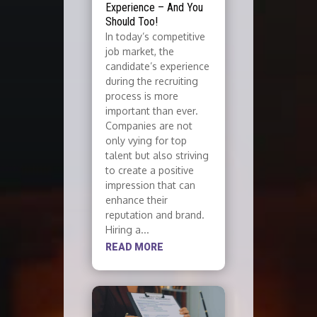
Experience – And You
Should Too!
In today’s competitive
job market, the
candidate’s experience
during the recruiting
process is more
important than ever.
Companies are not
only vying for top
talent but also striving
to create a positive
impression that can
enhance their
reputation and brand.
Hiring a...
READ MORE