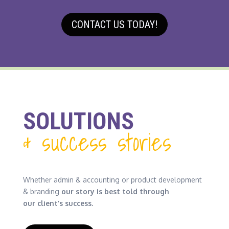
CONTACT US TODAY!
SOLUTIONS
& success stories
Whether admin & accounting or product development
& branding
our story is best told through
our client’s success.