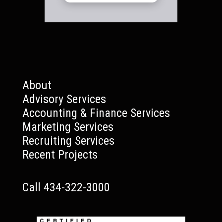
About
Advisory Services
Accounting & Finance Services
Marketing Services
Recruiting Services
Recent Projects
Call 434-322-3000