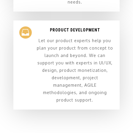
needs.
PRODUCT DEVELOPMENT

Let our product experts help you
plan your product from concept to
launch and beyond. We can
support you with experts in UI/UX,
design, product monetization,
development, project
management, AGILE
methodologies, and ongoing
product support.