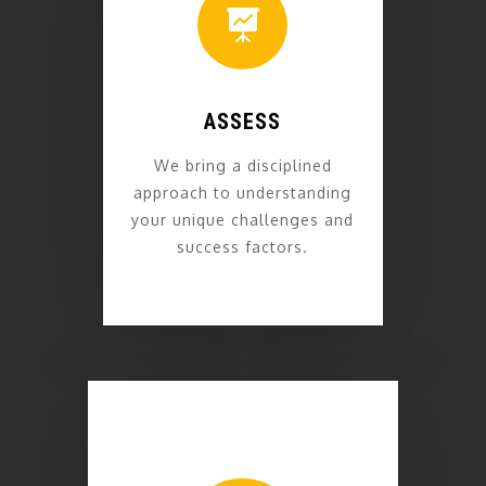

ASSESS
We bring a disciplined
approach to understanding
your unique challenges and
success factors.