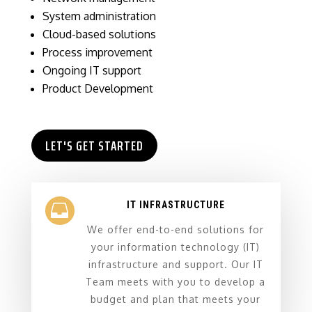
System administration
Cloud-based solutions
Process improvement
Ongoing IT support
Product Development
LET'S GET STARTED
IT INFRASTRUCTURE

We offer end-to-end solutions for
your information technology (IT)
infrastructure and support. Our IT
Team meets with you to develop a
budget and plan that meets your