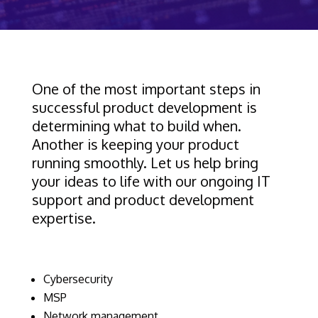
One of the most important steps in
successful product development is
determining what to build when.
Another is keeping your product
running smoothly. Let us help bring
your ideas to life with our ongoing IT
support and product development
expertise.
Cybersecurity
MSP
Network management