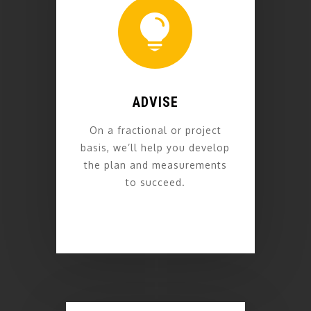

ADVISE
On a fractional or project
basis, we’ll help you develop
the plan and measurements
to succeed.