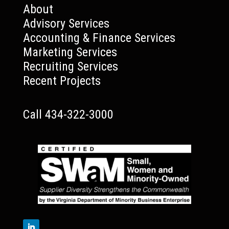
About
Advisory Services
Accounting & Finance Services
Marketing Services
Recruiting Services
Recent Projects
Call 434-322-3000