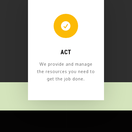

ACT
We provide and manage
the resources you need to
get the job done.