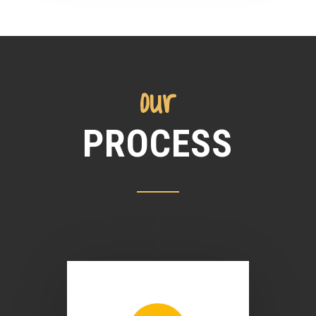
our
PROCESS