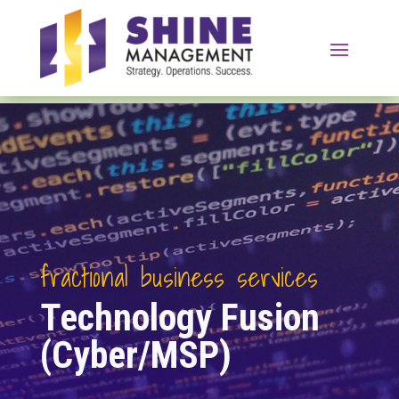
fractional business services
Technology Fusion
(Cyber/MSP)