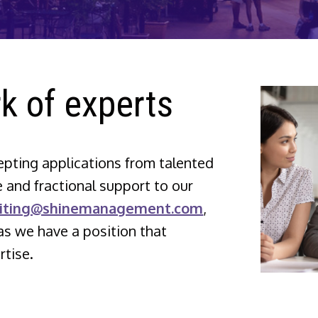
k of experts
ting applications from talented
 and fractional support to our
uiting@shinemanagement.com
,
as we have a position that
tise.