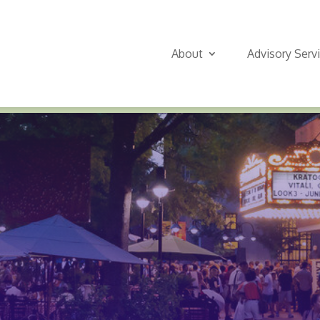
About
Advisory Serv