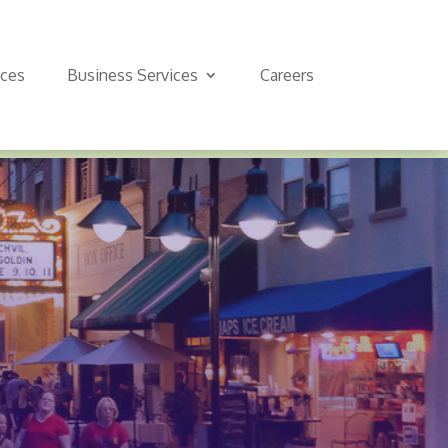
ices
Business Services
Careers