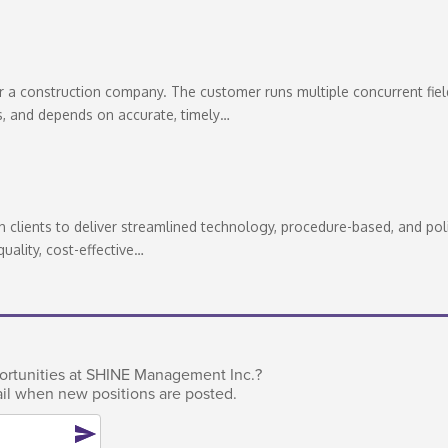
a construction company. The customer runs multiple concurrent fiel
s, and depends on accurate, timely…
clients to deliver streamlined technology, procedure-based, and pol
quality, cost-effective…