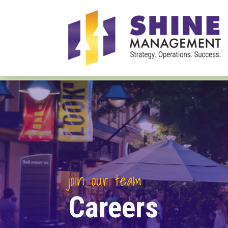
join our team
Careers