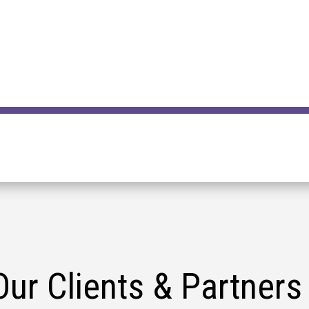
Our Clients & Partners