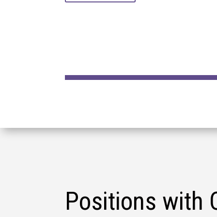
Positions with 