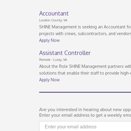
Accountant
Loudon County, VA
SHINE Management is seeking an Accountant for 
projects with crews, subcontractors, and vendor
Apply Now
Assistant Controller
Remote - Luray, VA
About the Role SHINE Management partners with 
solutions that enable their staff to provide high-
Apply Now