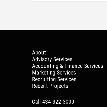
About
Advisory Services
Accounting & Finance Services
Marketing Services
Recruiting Services
Recent Projects
Call 434-322-3000