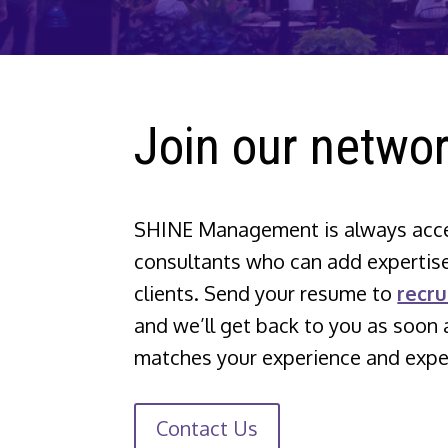
Join our networ
SHINE Management is always accep
consultants who can add expertise
clients. Send your resume to
recr
and we’ll get back to you as soon 
matches your experience and exper
Contact Us