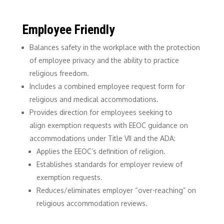
Employee Friendly
Balances safety in the workplace with the protection
of employee privacy and the ability to practice
religious freedom.
Includes a combined employee request form for
religious and medical accommodations.
Provides direction for employees seeking to
align exemption requests with EEOC guidance on
accommodations under Title VII and the ADA:
Applies the EEOC’s definition of religion.
Establishes standards for employer review of
exemption requests.
Reduces/eliminates employer “over-reaching” on
religious accommodation reviews.