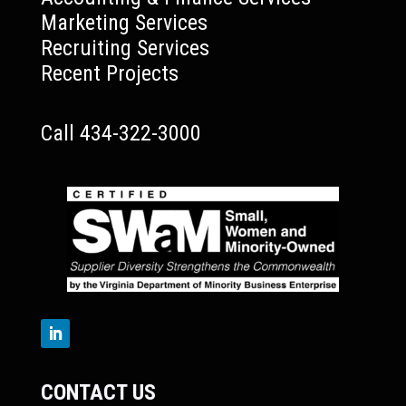
Marketing Services
Recruiting Services
Recent Projects
Call 434-322-3000
CONTACT US