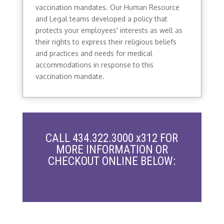
vaccination mandates. Our Human Resource
and Legal teams developed a policy that
protects your employees' interests as well as
their rights to express their religious beliefs
and practices and needs for medical
accommodations in response to this
vaccination mandate.
CALL 434.322.3000 x312 FOR
MORE INFORMATION OR
CHECKOUT ONLINE BELOW: