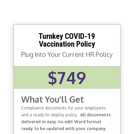
Turnkey COVID-19
Vaccination Policy
Plug Into Your Current HR Policy
$749
What You'll Get
Compliance documents for your employees
and a ready-to-deploy policy.
All documents
delivered in easy-to-edit Word format
ready to be updated with your company