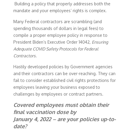
Building a policy that properly addresses both the
mandate and your employees’ rights is complex.
Many Federal contractors are scrambling (and
spending thousands of dollars in legal fees) to
compile a proper employee policy in response to
President Biden’s Executive Order 14042,
Ensuring
Adequate COVID Safety Protocols for Federal
Contractors
.
Hastily developed policies by Government agencies
and their contractors can be over-reaching. They can
fail to consider established civil rights protections for
employees leaving your business exposed to
challenges by employees or contract partners.
Covered employees must obtain their
final vaccination dose by
January 4, 2022 – are your policies up-to-
date?