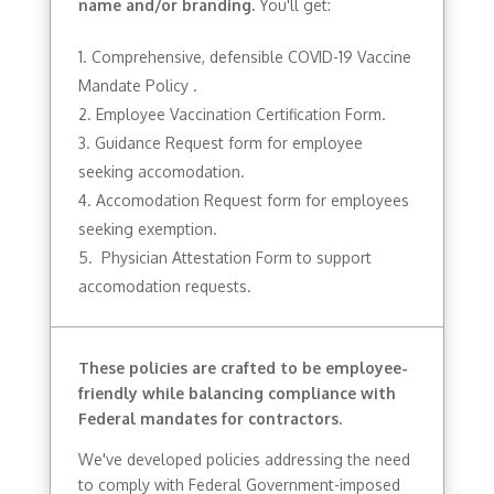
name and/or branding.
You'll get:
Comprehensive, defensible COVID-19 Vaccine
Mandate Policy .
Employee Vaccination Certification Form.
Guidance Request form for employee
seeking accomodation.
Accomodation Request form for employees
seeking exemption.
Physician Attestation Form to support
accomodation requests.
These policies are crafted to be employee-
friendly while balancing compliance with
Federal mandates for contractors.
We've developed policies addressing the need
to comply with Federal Government-imposed