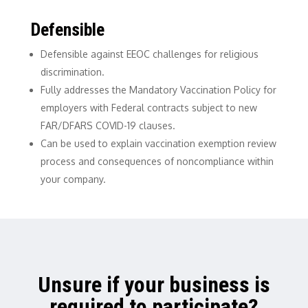
Defensible
Defensible against EEOC challenges for religious
discrimination.
Fully addresses the Mandatory Vaccination Policy for
employers with Federal contracts subject to new
FAR/DFARS COVID-19 clauses.
Can be used to explain vaccination exemption review
process and consequences of noncompliance within
your company.
Unsure if your business is
required to participate?