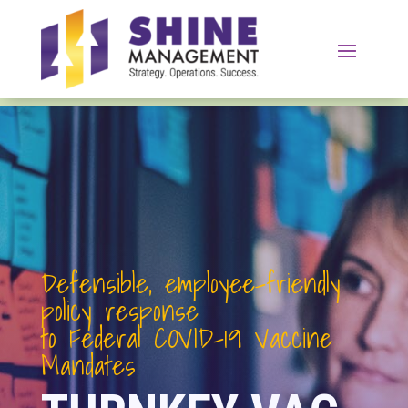
Defensible, employee-friendly
policy response
to Federal COVID
-19
Vaccine
Mandates