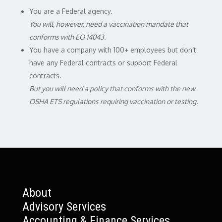
You are a Federal agency.
You will, however, need a vaccination mandate that
conforms with EO 14043
.
You have a company with 100+ employees but don’t
have any Federal contracts or support Federal
contracts.
But you will need a policy that conforms with the new
OSHA ETS regulations requiring vaccination or testing.
About
Advisory Services
Accounting & Finance Services