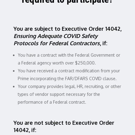
You are subject to Executive Order 14042,
Ensuring Adequate COVID Safety
Protocols for Federal Contractors
, if:
You have a contract with the Federal Government or
a Federal agency worth over $250,000.
You have received a contract modification from your
Prime incorporating the FAR/DFARS COVID clause.
Your company provides legal, HR, recruiting, or other
types of vendor support necessary for the
performance of a Federal contract.
You are not subject to Executive Order
14042, if: