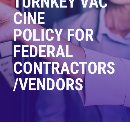
TURNKEY
VAC
CINE
POLICY FOR
FEDERAL
CONTRACTORS
/VENDORS