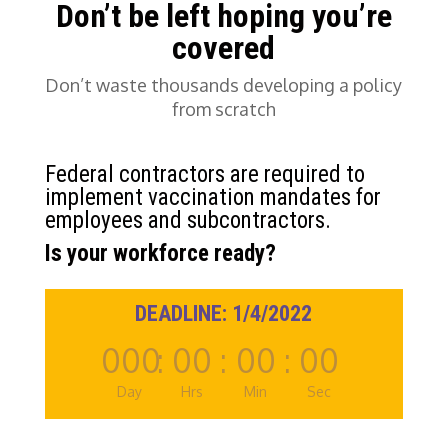
Don’t be left hoping you’re
covered
Don’t waste thousands developing a policy
from scratch
Federal contractors are required to
implement vaccination mandates for
employees
and
subcontractors.
Is your workforce ready?
DEADLINE: 1/4/2022
000
:
00
:
00
:
00
Day
Hrs
Min
Sec