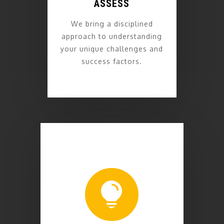
ASSESS
We bring a disciplined
approach to understanding
your unique challenges and
success factors.
