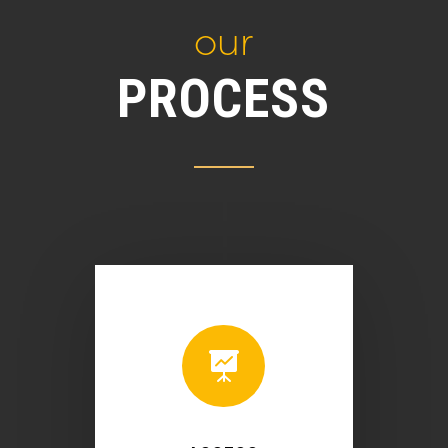
our
PROCESS
