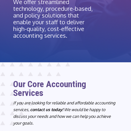
We offer streamlined
technology, procedure-based,
and policy solutions that
enable your staff to deliver
high-quality, cost-effective
accounting services.
Our Core Accounting
Services
If you are looking for reliable and affordable accounting
services,
contact us today!
We would be happy to
discuss your needs and how we can help you achieve
your goals.