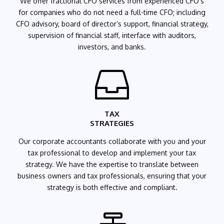
We offer fractional CFO services from experienced CFO’s
for companies who do not need a full-time CFO; including
CFO advisory,
board
of director’s support, financial strategy,
supervision of financial staff, interface with auditors,
investors, and banks.

TAX
STRATEGIES
Our
corporate accountants
collaborate with you and your
tax professional to develop and implement your tax
strategy. We have the expertise to translate between
business owners and tax professionals, ensuring that your
strategy is both effective and compliant.