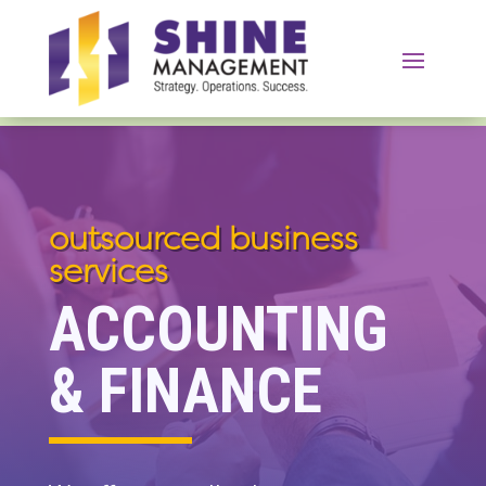
outsourced business
services
ACCOUNTING
& FINANCE