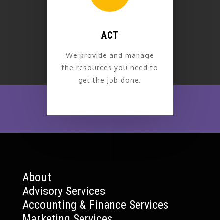
ACT
We provide and manage
the resources you need to
get the job done.
About
Advisory Services
Accounting & Finance Services
Marketing Services