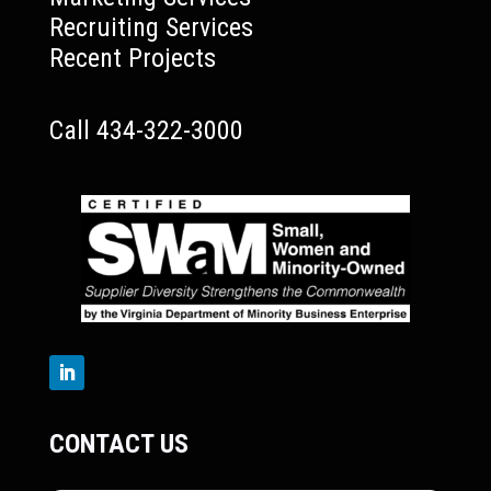
Recruiting Services
Recent Projects
Call 434-322-3000
CONTACT US