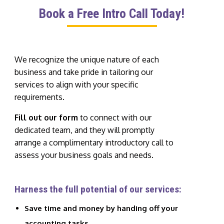
Book a Free Intro Call Today!
We recognize the unique nature of each
business and take pride in tailoring our
services to align with your specific
requirements.
Fill out our form
to connect with our
dedicated team, and they will promptly
arrange a complimentary introductory call to
assess your business goals and needs.
Harness the full potential of our services:
Save time and money by handing off your
accounting tasks.