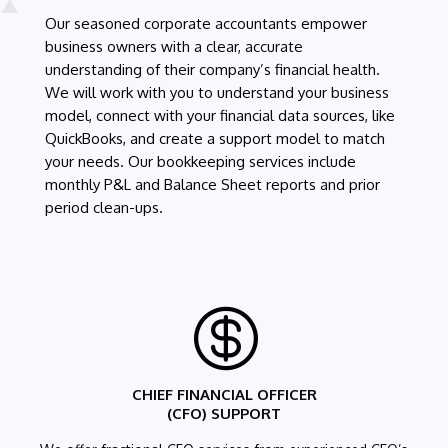
Our seasoned corporate accountants empower
business owners with a clear, accurate
understanding of their company’s financial health.
We will work with you to understand your business
model, connect with your financial data sources, like
QuickBooks, and create a support model to match
your needs. Our bookkeeping services include
monthly P&L and Balance Sheet reports and prior
period clean-ups.

CHIEF FINANCIAL OFFICER
(CFO) SUPPORT