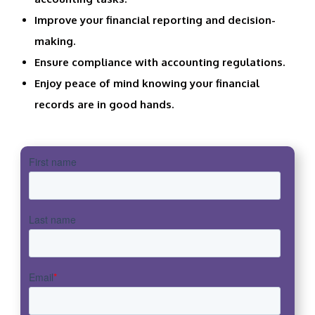
Improve your financial reporting and decision-
making.
Ensure compliance with accounting regulations.
Enjoy peace of mind knowing your financial
records are in good hands.