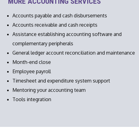
MORE ACCOUNTING SERVICES
Accounts payable and cash disbursements
Accounts receivable and cash receipts
Assistance establishing accounting software and
complementary peripherals
General ledger account reconciliation and maintenance
Month-end close
Employee payroll
Timesheet and expenditure system support
Mentoring your accounting team
Tools integration