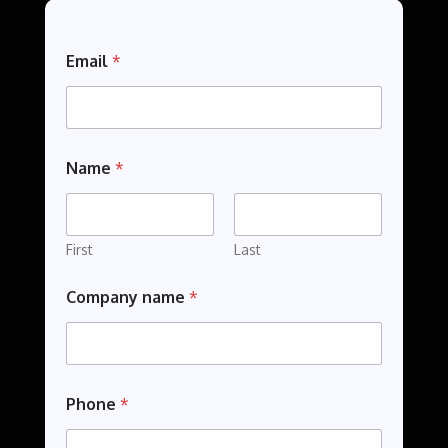
Email
*
Name
*
First
Last
N
Company name
*
a
m
e
P
h
o
Phone
*
n
e