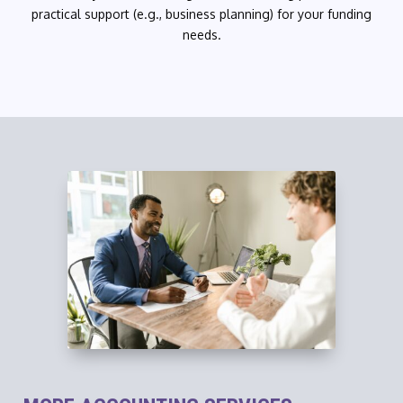
practical support (e.g., business planning) for your funding
needs.