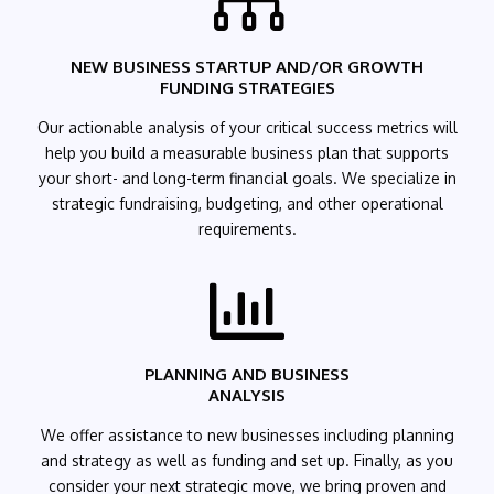

NEW BUSINESS STARTUP AND/OR GROWTH
FUNDING STRATEGIES
Our actionable analysis of your critical success metrics will
help you build a measurable business plan that supports
your short- and long-term financial goals. We specialize in
strategic fundraising, budgeting, and other operational
requirements.

PLANNING AND BUSINESS
ANALYSIS
We offer assistance to new businesses including planning
and strategy as well as funding and set up. Finally, as you
consider your next strategic move, we bring proven and