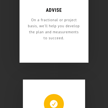
ADVISE
On a fractional or project
basis, we’ll help you develop
the plan and measurements
to succeed.
